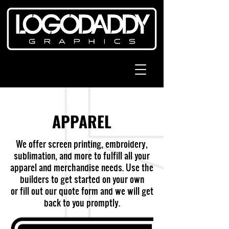
APPAREL
We offer screen printing, embroidery,
sublimation, and more to fulfill all your
apparel and merchandise needs. Use the
builders to get started on your own
or fill out our quote form and we will get
back to you promptly.