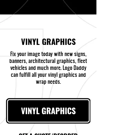
VINYL GRAPHICS
Fix your image today with new signs,
banners, architectural graphics, fleet
vehicles and much more. Logo Daddy
can fulfill all your vinyl graphics and
wrap needs.