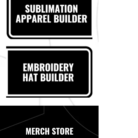
MERCH STORE