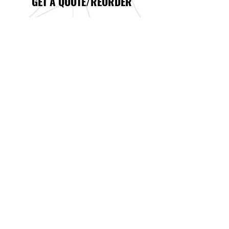
GET A QUOTE/REORDER
DESIGN
Graphic design is what we do. If you
don’t have art of your own, our
designers can create whatever you need.
This includes starting from scratch
with a specialized logo and identity for
your new or existing business.