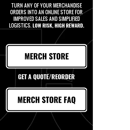
TURN ANY OF YOUR MERCHANDISE
ORDERS INTO AN ONLINE STORE FOR
IMPROVED SALES AND SIMPLIFIED
LOGISTICS.
LOW RISK, HIGH REWARD.
GET A QUOTE/REORDER