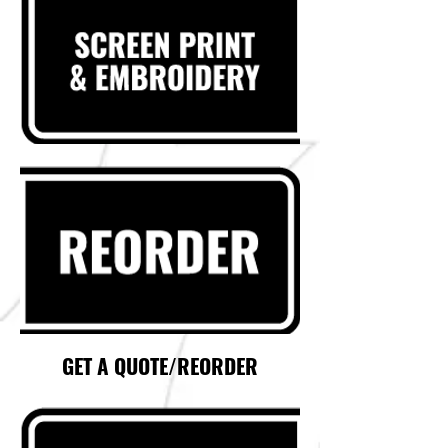
GET A QUOTE/REORDER